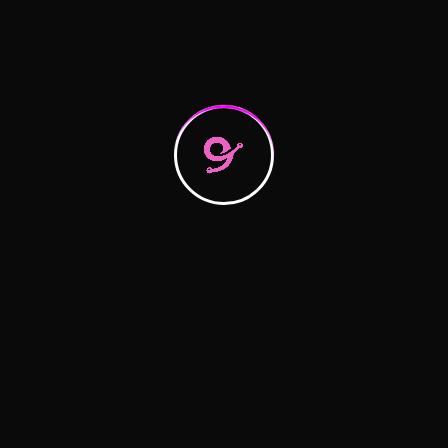
Search
Recent Posts
Hello world!
Logistics Tactics for Seamless