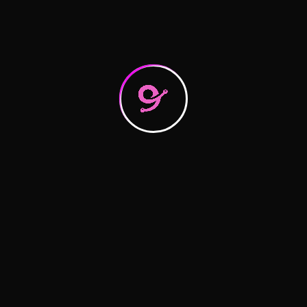
What you need to know about
Raising the bar on service quality
Recent Comments
A WordPress Commenter
on
Hello world!
logitic
on
Logistics Tactics for Seamless
logitic
on
Logistics Tactics for Seamless