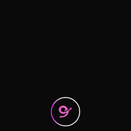
Mastering Last-Mile Delivery
What you need to know about
Raising the bar on service quality
Recent Comments
A WordPress Commenter
on
Hello world!
logitic
on
Logistics Tactics for Seamless
logitic
on
Logistics Tactics for Seamless